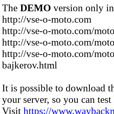
The
DEMO
version only in
http://vse-o-moto.com
http://vse-o-moto.com/moto-
http://vse-o-moto.com/moto
http://vse-o-moto.com/moto
bajkerov.html
It is possible to download th
your server, so you can test
Visit
https://www.wayback