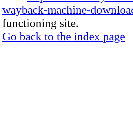
wayback-machine-download
functioning site.
Go back to the index page