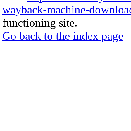
wayback-machine-download
functioning site.
Go back to the index page