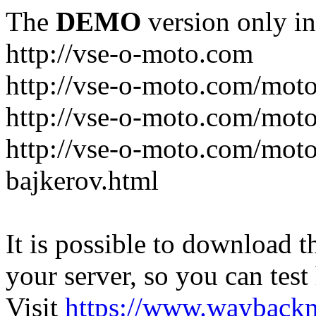
The
DEMO
version only in
http://vse-o-moto.com
http://vse-o-moto.com/moto-
http://vse-o-moto.com/moto
http://vse-o-moto.com/moto
bajkerov.html
It is possible to download th
your server, so you can test
Visit
https://www.wayback